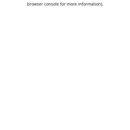
browser console for more information).